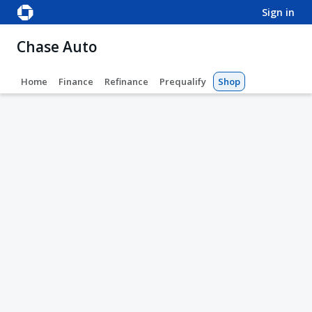
sign in
Chase Auto
Home
Finance
Refinance
Prequalify
Shop