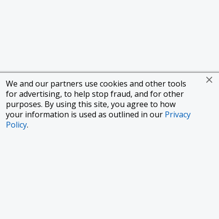
We and our partners use cookies and other tools
for advertising, to help stop fraud, and for other
purposes. By using this site, you agree to how
your information is used as outlined in our
Privacy
Policy
.