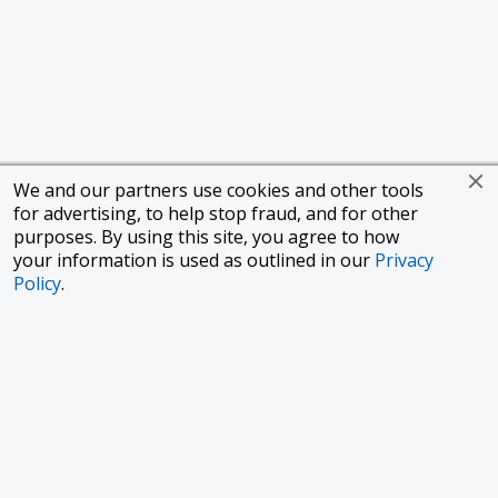
We and our partners use cookies and other tools
for advertising, to help stop fraud, and for other
purposes. By using this site, you agree to how
your information is used as outlined in our
Privacy
Policy
.