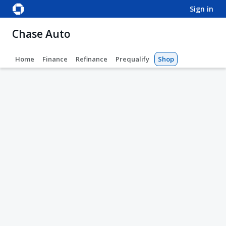
sign in
Chase Auto
Home
Finance
Refinance
Prequalify
Shop