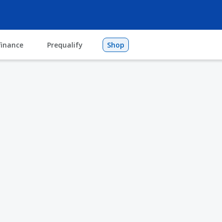
finance
Prequalify
Shop