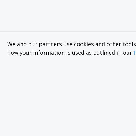
We and our partners use cookies and other tools f
how your information is used as outlined in our