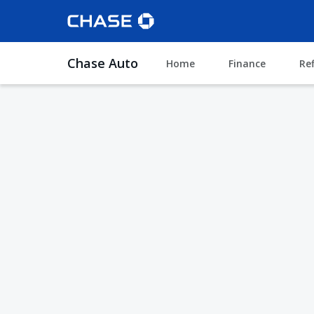
Chase Auto
Home
Finance
Re