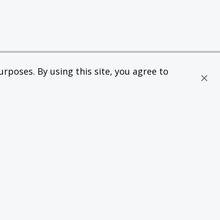
rposes. By using this site, you agree to