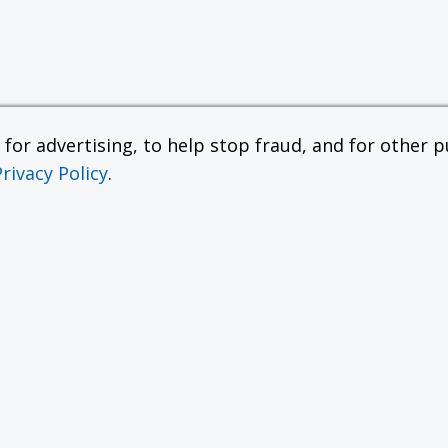
or advertising, to help stop fraud, and for other pu
Privacy Policy
.