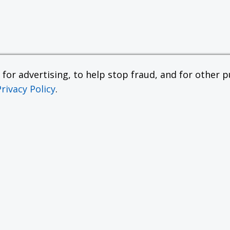
or advertising, to help stop fraud, and for other pu
Privacy Policy
.