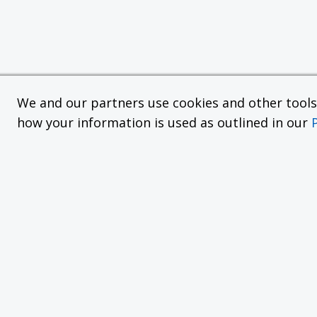
We and our partners use cookies and other tools f
how your information is used as outlined in our