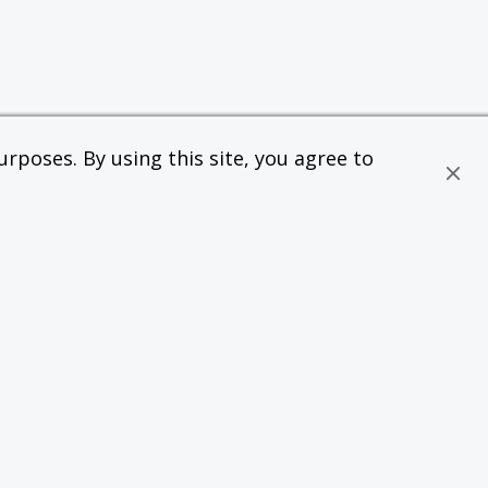
rposes. By using this site, you agree to