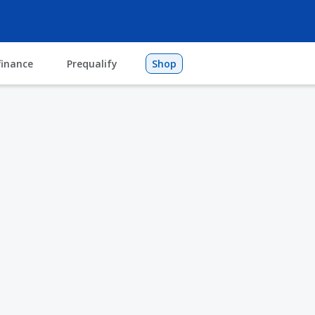
finance
Prequalify
Shop