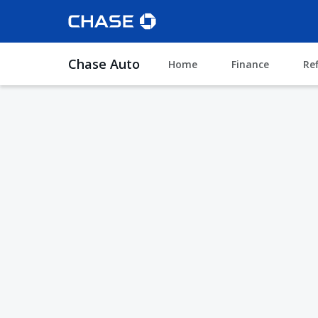
Chase Auto
Home
Finance
Re