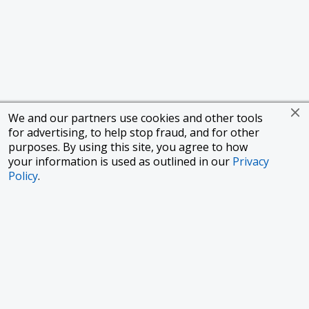
We and our partners use cookies and other tools
for advertising, to help stop fraud, and for other
purposes. By using this site, you agree to how
your information is used as outlined in our
Privacy
Policy
.