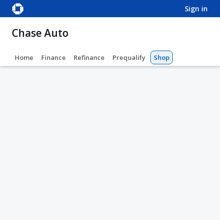
sign in
Chase Auto
Home
Finance
Refinance
Prequalify
Shop