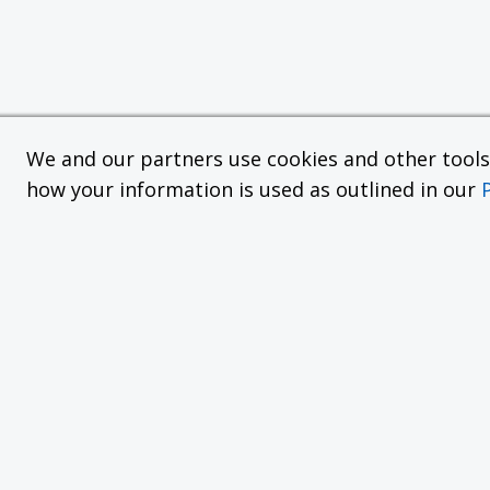
We and our partners use cookies and other tools f
how your information is used as outlined in our