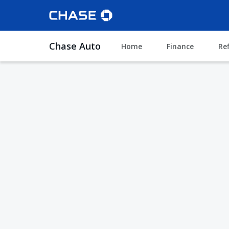
Chase Auto
Home
Finance
Re