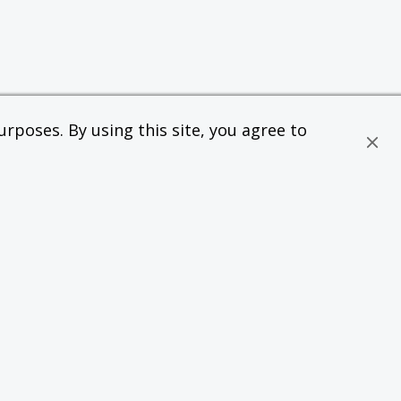
rposes. By using this site, you agree to