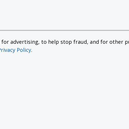
or advertising, to help stop fraud, and for other pu
Privacy Policy
.