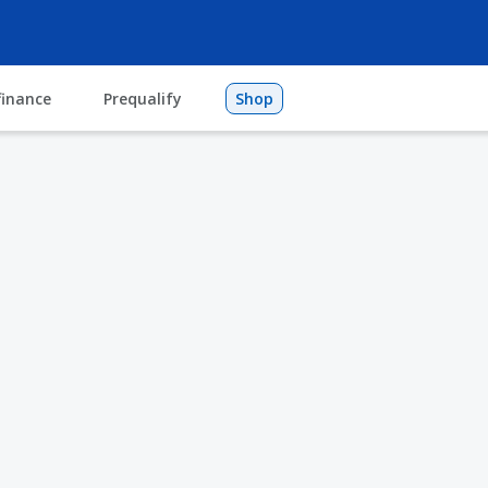
finance
Prequalify
Shop