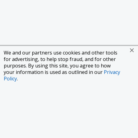
We and our partners use cookies and other tools
for advertising, to help stop fraud, and for other
purposes. By using this site, you agree to how
your information is used as outlined in our
Privacy
Policy
.