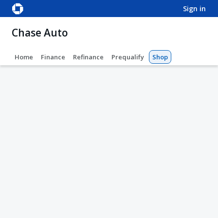
sign in
Chase Auto
Home
Finance
Refinance
Prequalify
Shop