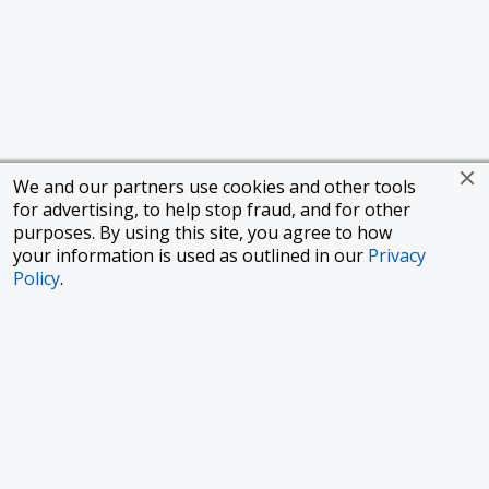
We and our partners use cookies and other tools
for advertising, to help stop fraud, and for other
purposes. By using this site, you agree to how
your information is used as outlined in our
Privacy
Policy
.