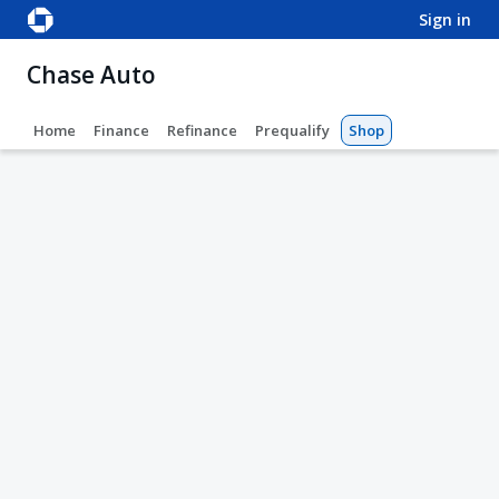
sign in
Chase Auto
Home
Finance
Refinance
Prequalify
Shop