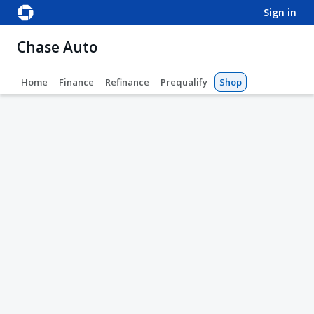
sign in
Chase Auto
Home
Finance
Refinance
Prequalify
Shop