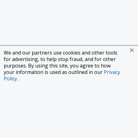
We and our partners use cookies and other tools
for advertising, to help stop fraud, and for other
purposes. By using this site, you agree to how
your information is used as outlined in our
Privacy
Policy
.