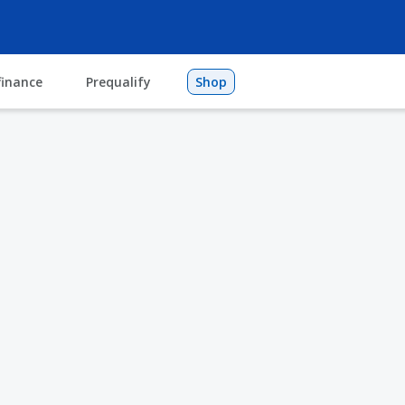
finance
Prequalify
Shop