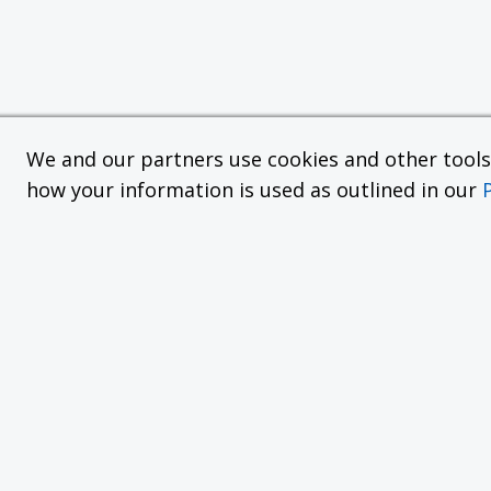
We and our partners use cookies and other tools f
how your information is used as outlined in our