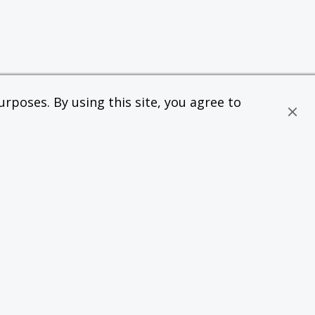
rposes. By using this site, you agree to