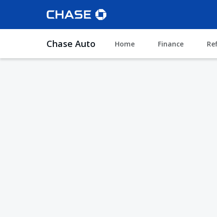
Chase Auto
Home
Finance
Re