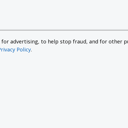
or advertising, to help stop fraud, and for other pu
Privacy Policy
.