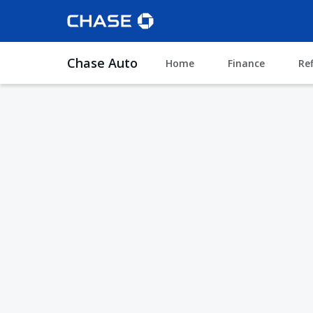
Chase Auto
Home
Finance
Re