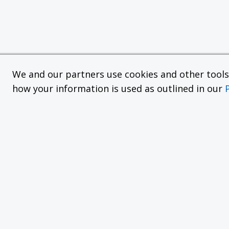
We and our partners use cookies and other tools f
how your information is used as outlined in our