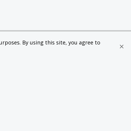
rposes. By using this site, you agree to