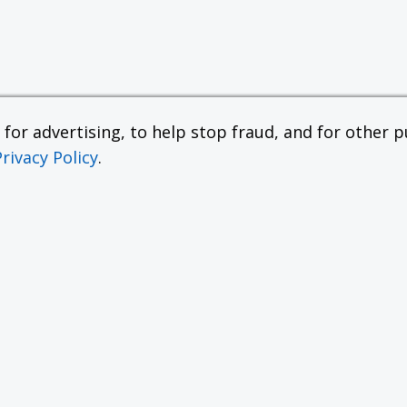
or advertising, to help stop fraud, and for other pu
Privacy Policy
.