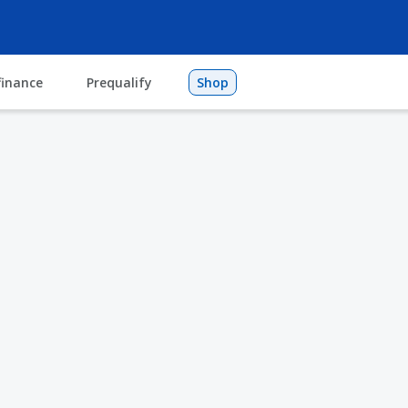
finance
Prequalify
Shop