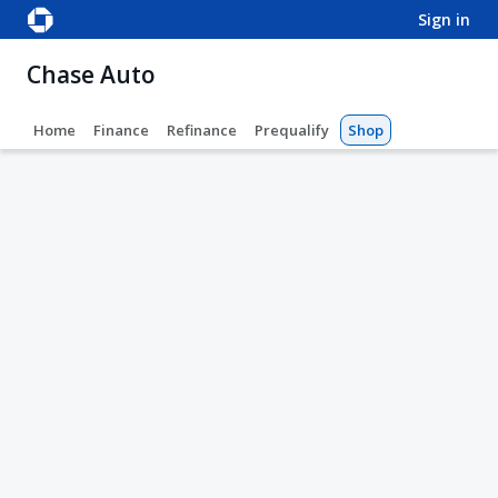
sign in
Chase Auto
Home
Finance
Refinance
Prequalify
Shop