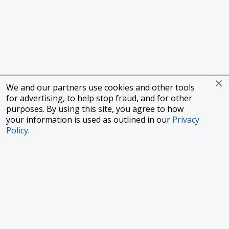
We and our partners use cookies and other tools
for advertising, to help stop fraud, and for other
purposes. By using this site, you agree to how
your information is used as outlined in our
Privacy
Policy
.