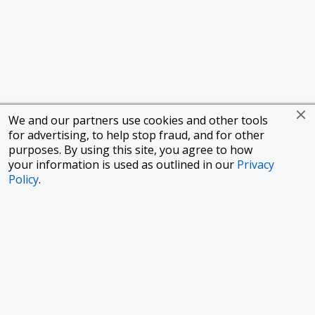
We and our partners use cookies and other tools
for advertising, to help stop fraud, and for other
purposes. By using this site, you agree to how
your information is used as outlined in our
Privacy
Policy
.