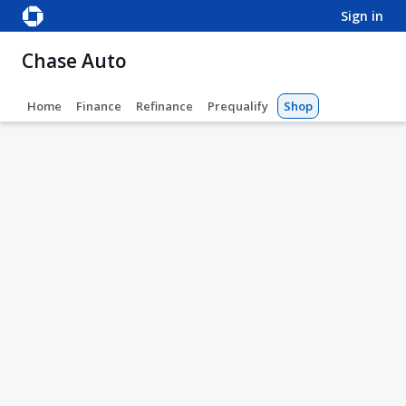
sign in
Chase Auto
Home
Finance
Refinance
Prequalify
Shop