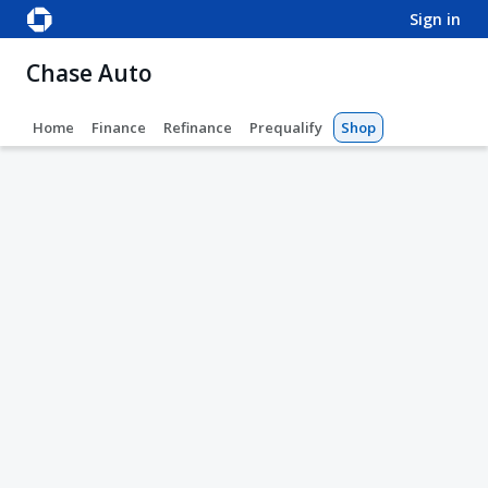
sign in
Chase Auto
Home
Finance
Refinance
Prequalify
Shop