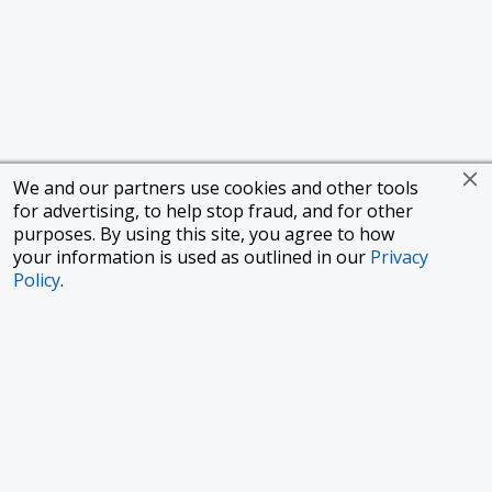
We and our partners use cookies and other tools
for advertising, to help stop fraud, and for other
purposes. By using this site, you agree to how
your information is used as outlined in our
Privacy
Policy
.