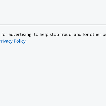
or advertising, to help stop fraud, and for other pu
Privacy Policy
.