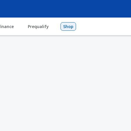
finance
Prequalify
Shop