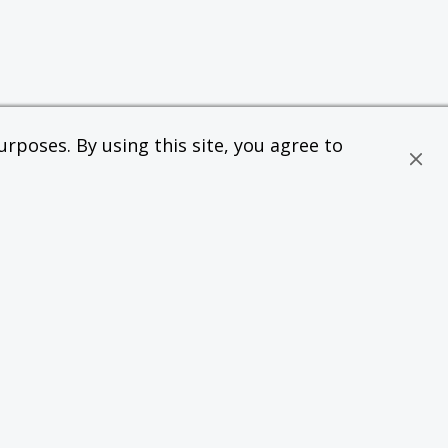
rposes. By using this site, you agree to