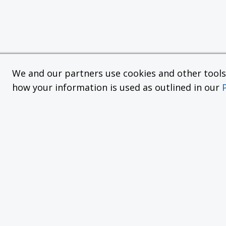
We and our partners use cookies and other tools f
how your information is used as outlined in our