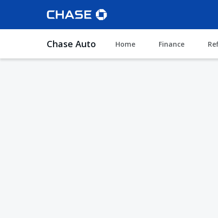
Chase Auto
Home
Finance
Re