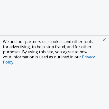
We and our partners use cookies and other tools
for advertising, to help stop fraud, and for other
purposes. By using this site, you agree to how
your information is used as outlined in our
Privacy
Policy
.