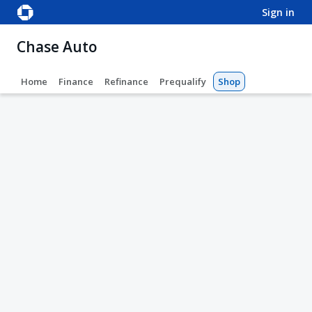
sign in
Chase Auto
Home
Finance
Refinance
Prequalify
Shop