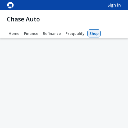
sign in
Chase Auto
Home
Finance
Refinance
Prequalify
Shop