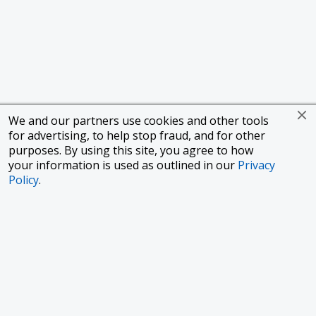
We and our partners use cookies and other tools
for advertising, to help stop fraud, and for other
purposes. By using this site, you agree to how
your information is used as outlined in our
Privacy
Policy
.