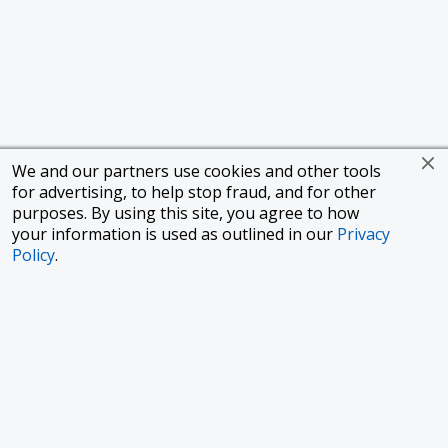
We and our partners use cookies and other tools
for advertising, to help stop fraud, and for other
purposes. By using this site, you agree to how
your information is used as outlined in our
Privacy
Policy
.