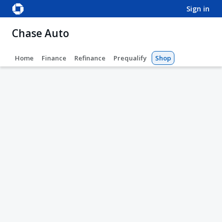
sign in
Chase Auto
Home
Finance
Refinance
Prequalify
Shop