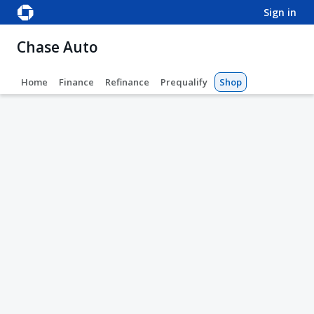
sign in
Chase Auto
Home
Finance
Refinance
Prequalify
Shop