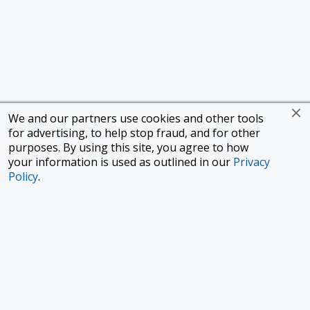
We and our partners use cookies and other tools
for advertising, to help stop fraud, and for other
purposes. By using this site, you agree to how
your information is used as outlined in our
Privacy
Policy
.