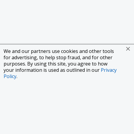
We and our partners use cookies and other tools
for advertising, to help stop fraud, and for other
purposes. By using this site, you agree to how
your information is used as outlined in our
Privacy
Policy
.