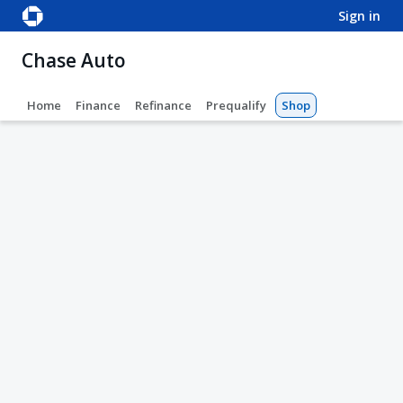
sign in
Chase Auto
Home
Finance
Refinance
Prequalify
Shop