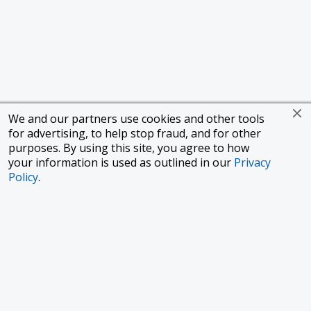
We and our partners use cookies and other tools
for advertising, to help stop fraud, and for other
purposes. By using this site, you agree to how
your information is used as outlined in our
Privacy
Policy
.