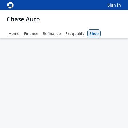
sign in
Chase Auto
Home
Finance
Refinance
Prequalify
Shop