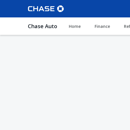
Chase Auto
Home
Finance
Re