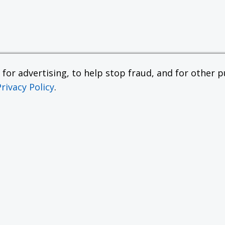
or advertising, to help stop fraud, and for other pu
Privacy Policy
.