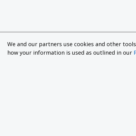
We and our partners use cookies and other tools f
how your information is used as outlined in our