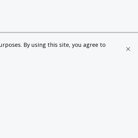
rposes. By using this site, you agree to