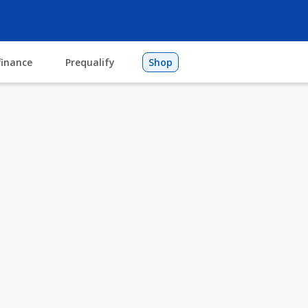
finance
Prequalify
Shop