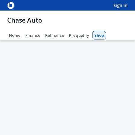
sign in
Chase Auto
Home
Finance
Refinance
Prequalify
Shop