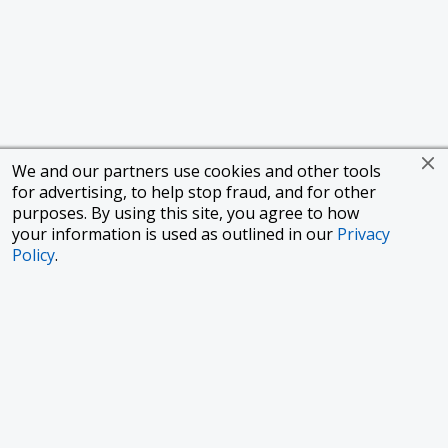
We and our partners use cookies and other tools
for advertising, to help stop fraud, and for other
purposes. By using this site, you agree to how
your information is used as outlined in our
Privacy
Policy
.