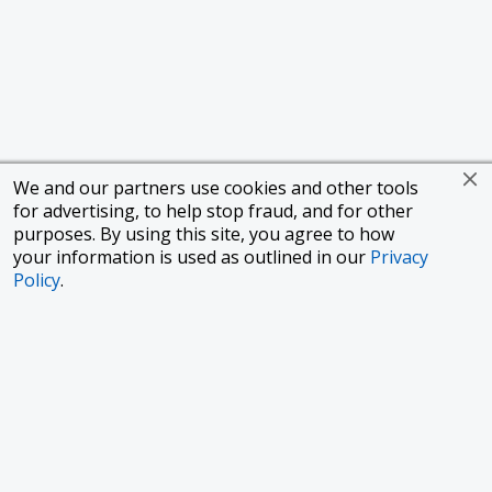
We and our partners use cookies and other tools
for advertising, to help stop fraud, and for other
purposes. By using this site, you agree to how
your information is used as outlined in our
Privacy
Policy
.