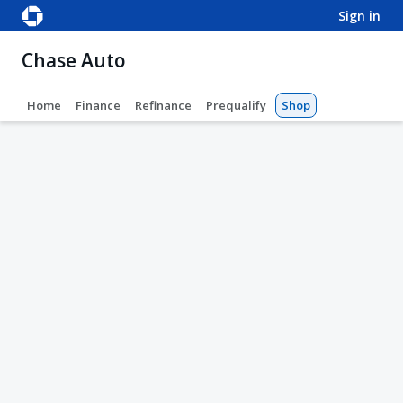
sign in
Chase Auto
Home
Finance
Refinance
Prequalify
Shop