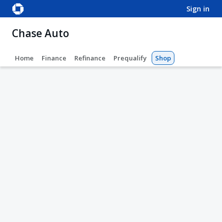
sign in
Chase Auto
Home
Finance
Refinance
Prequalify
Shop