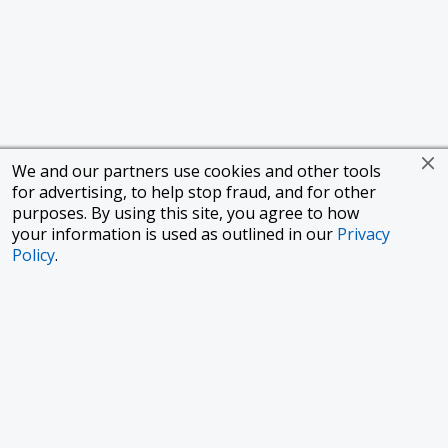
We and our partners use cookies and other tools
for advertising, to help stop fraud, and for other
purposes. By using this site, you agree to how
your information is used as outlined in our
Privacy
Policy
.