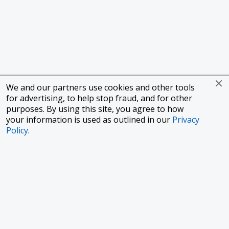
We and our partners use cookies and other tools
for advertising, to help stop fraud, and for other
purposes. By using this site, you agree to how
your information is used as outlined in our
Privacy
Policy
.