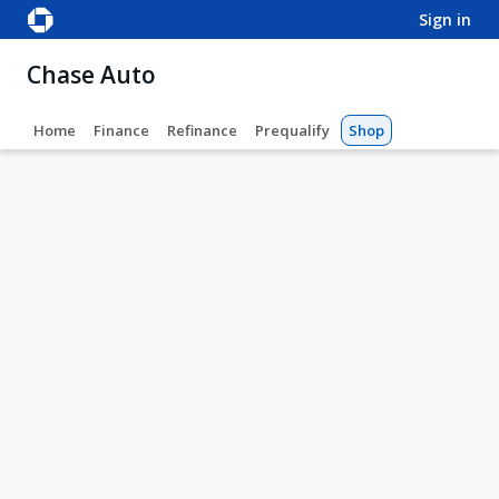
sign in
Chase Auto
Home
Finance
Refinance
Prequalify
Shop