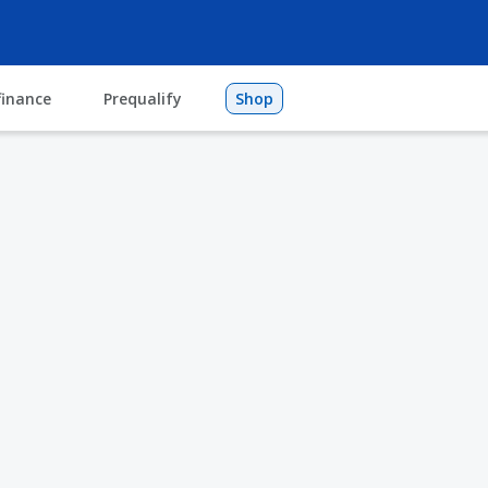
finance
Prequalify
Shop