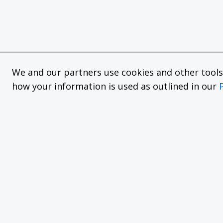
We and our partners use cookies and other tools f
how your information is used as outlined in our