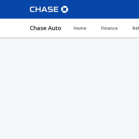
Chase Auto
Home
Finance
Re