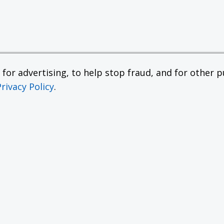
or advertising, to help stop fraud, and for other pu
Privacy Policy
.