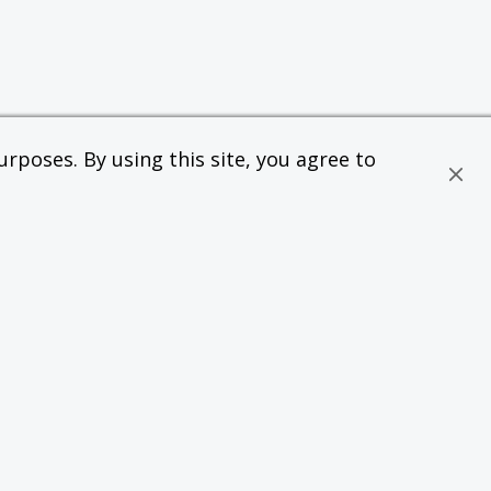
rposes. By using this site, you agree to