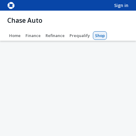
sign in
Chase Auto
Home
Finance
Refinance
Prequalify
Shop