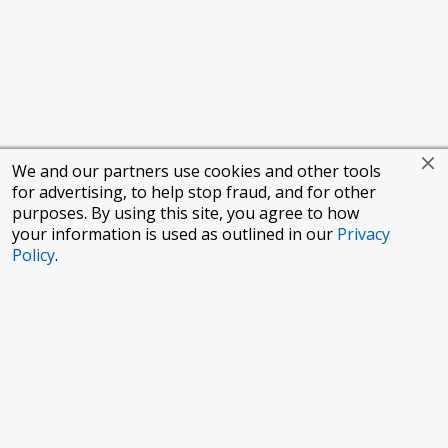
We and our partners use cookies and other tools
for advertising, to help stop fraud, and for other
purposes. By using this site, you agree to how
your information is used as outlined in our
Privacy
Policy
.