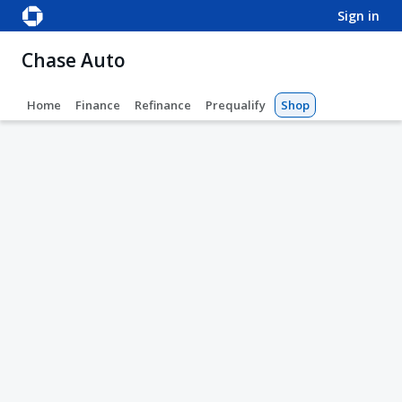
sign in
Chase Auto
Home
Finance
Refinance
Prequalify
Shop