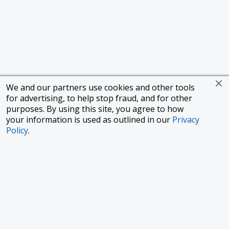
We and our partners use cookies and other tools
for advertising, to help stop fraud, and for other
purposes. By using this site, you agree to how
your information is used as outlined in our
Privacy
Policy
.