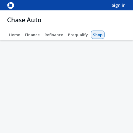
sign in
Chase Auto
Home
Finance
Refinance
Prequalify
Shop