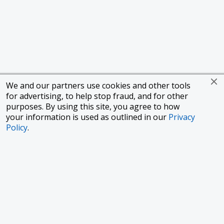
We and our partners use cookies and other tools
for advertising, to help stop fraud, and for other
purposes. By using this site, you agree to how
your information is used as outlined in our
Privacy
Policy
.