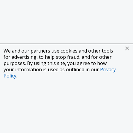
We and our partners use cookies and other tools
for advertising, to help stop fraud, and for other
purposes. By using this site, you agree to how
your information is used as outlined in our
Privacy
Policy
.