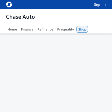
sign in
Chase Auto
Home
Finance
Refinance
Prequalify
Shop