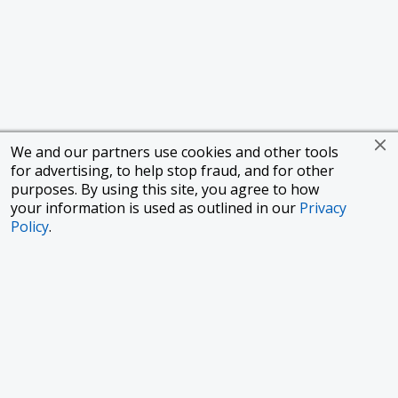
We and our partners use cookies and other tools
for advertising, to help stop fraud, and for other
purposes. By using this site, you agree to how
your information is used as outlined in our
Privacy
Policy
.