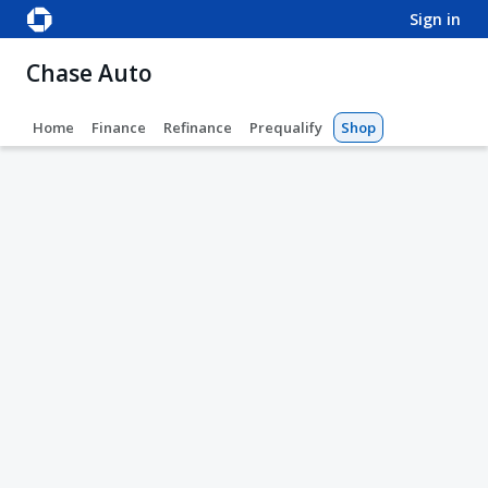
sign in
Chase Auto
Home
Finance
Refinance
Prequalify
Shop