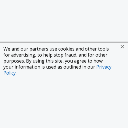
We and our partners use cookies and other tools
for advertising, to help stop fraud, and for other
purposes. By using this site, you agree to how
your information is used as outlined in our
Privacy
Policy
.