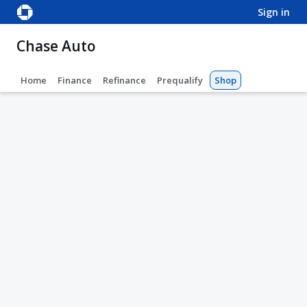
sign in
Chase Auto
Home
Finance
Refinance
Prequalify
Shop