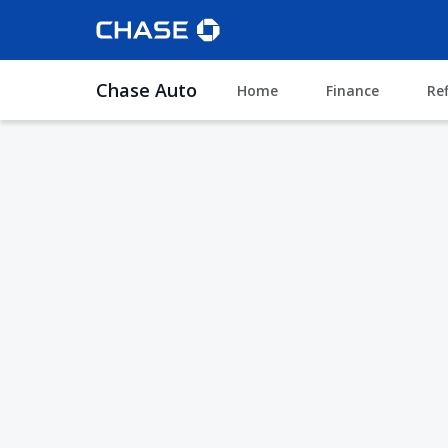
Chase Auto
Home
Finance
Re