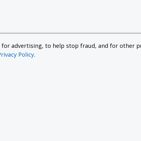
or advertising, to help stop fraud, and for other pu
Privacy Policy
.