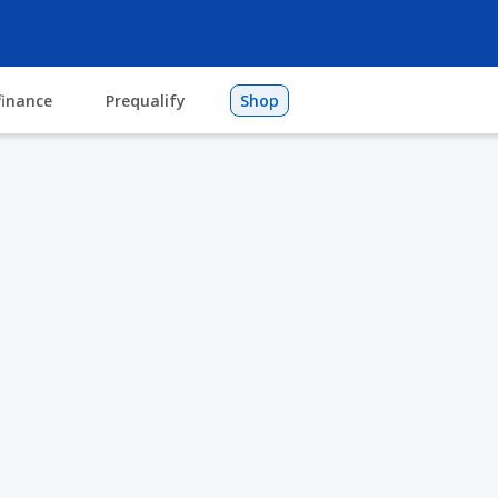
finance
Prequalify
Shop