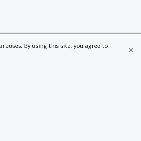
rposes. By using this site, you agree to