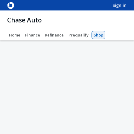
sign in
Chase Auto
Home
Finance
Refinance
Prequalify
Shop