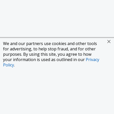
We and our partners use cookies and other tools
for advertising, to help stop fraud, and for other
purposes. By using this site, you agree to how
your information is used as outlined in our
Privacy
Policy
.