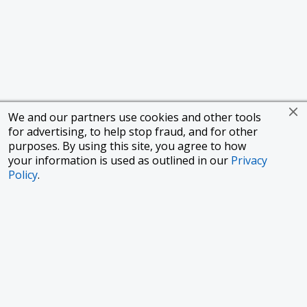
We and our partners use cookies and other tools
for advertising, to help stop fraud, and for other
purposes. By using this site, you agree to how
your information is used as outlined in our
Privacy
Policy
.