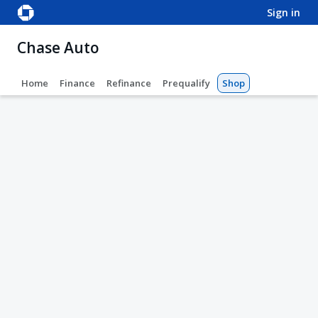
sign in
Chase Auto
Home
Finance
Refinance
Prequalify
Shop