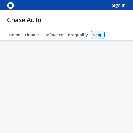
sign in
Chase Auto
Home
Finance
Refinance
Prequalify
Shop