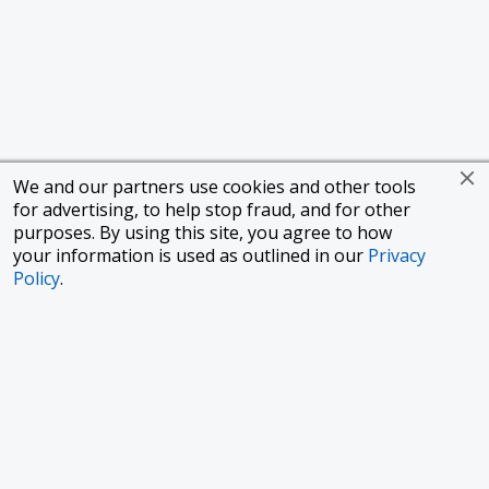
We and our partners use cookies and other tools
for advertising, to help stop fraud, and for other
purposes. By using this site, you agree to how
your information is used as outlined in our
Privacy
Policy
.