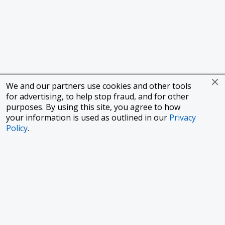
We and our partners use cookies and other tools
for advertising, to help stop fraud, and for other
purposes. By using this site, you agree to how
your information is used as outlined in our
Privacy
Policy
.