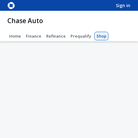
sign in
Chase Auto
Home
Finance
Refinance
Prequalify
Shop