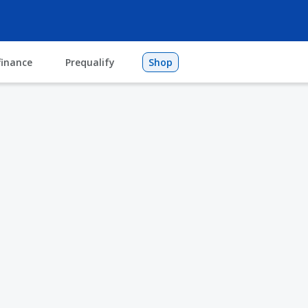
finance
Prequalify
Shop