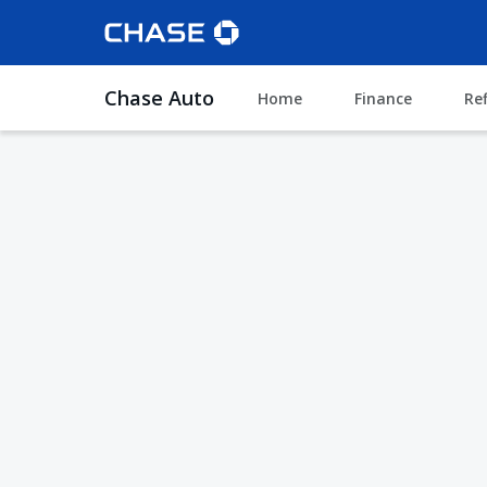
Chase Auto
Home
Finance
Re