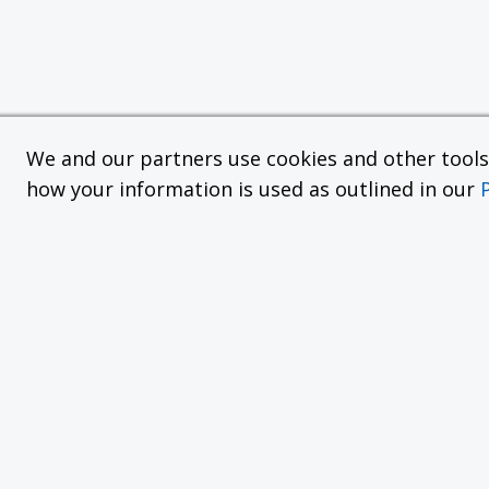
We and our partners use cookies and other tools f
how your information is used as outlined in our