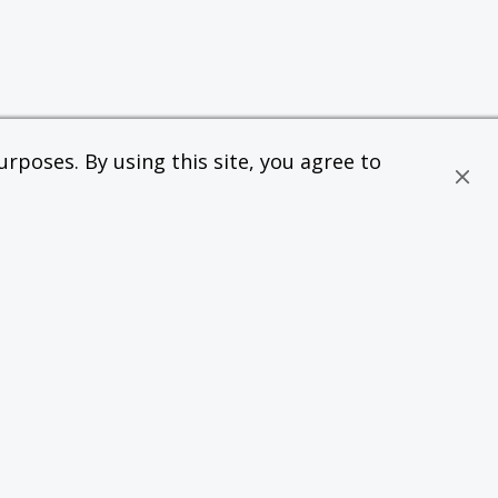
rposes. By using this site, you agree to