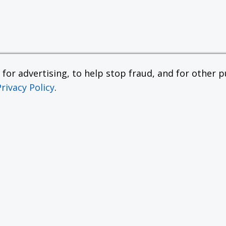
or advertising, to help stop fraud, and for other pu
Privacy Policy
.