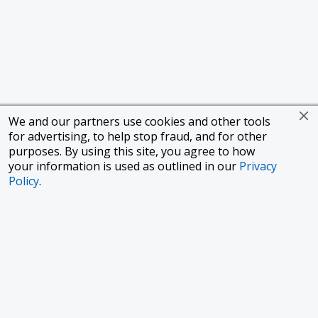
We and our partners use cookies and other tools
for advertising, to help stop fraud, and for other
purposes. By using this site, you agree to how
your information is used as outlined in our
Privacy
Policy
.