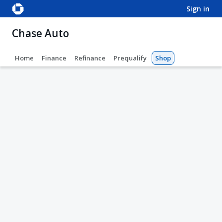
sign in
Chase Auto
Home
Finance
Refinance
Prequalify
Shop