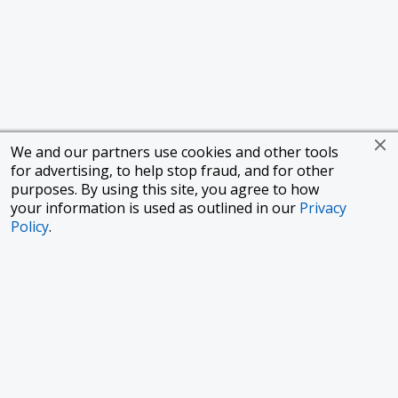
We and our partners use cookies and other tools
for advertising, to help stop fraud, and for other
purposes. By using this site, you agree to how
your information is used as outlined in our
Privacy
Policy
.