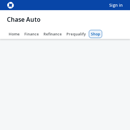
sign in
Chase Auto
Home
Finance
Refinance
Prequalify
Shop