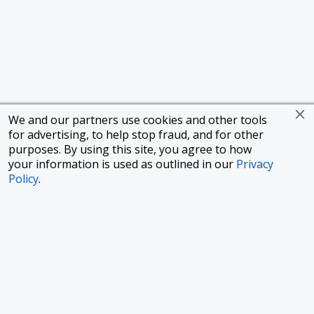
We and our partners use cookies and other tools
for advertising, to help stop fraud, and for other
purposes. By using this site, you agree to how
your information is used as outlined in our
Privacy
Policy
.