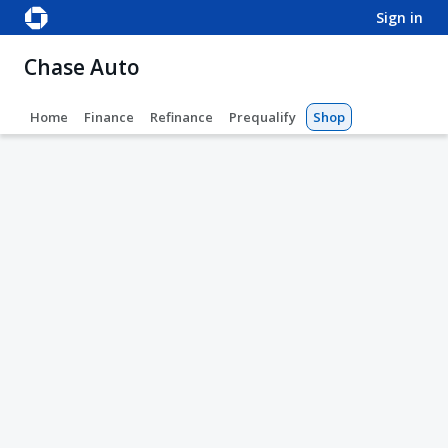
sign in
Chase Auto
Home
Finance
Refinance
Prequalify
Shop