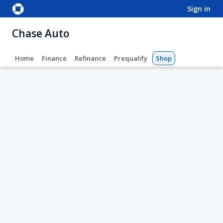
sign in
Chase Auto
Home
Finance
Refinance
Prequalify
Shop