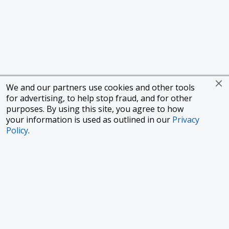
We and our partners use cookies and other tools
for advertising, to help stop fraud, and for other
purposes. By using this site, you agree to how
your information is used as outlined in our
Privacy
Policy
.