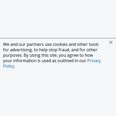
We and our partners use cookies and other tools
for advertising, to help stop fraud, and for other
purposes. By using this site, you agree to how
your information is used as outlined in our
Privacy
Policy
.