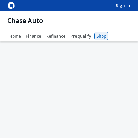
sign in
Chase Auto
Home
Finance
Refinance
Prequalify
Shop