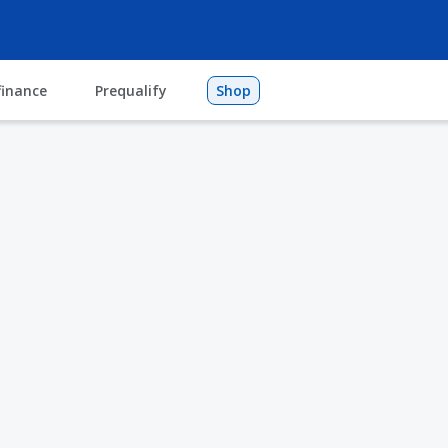
finance
Prequalify
Shop