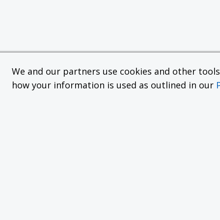
We and our partners use cookies and other tools f
how your information is used as outlined in our