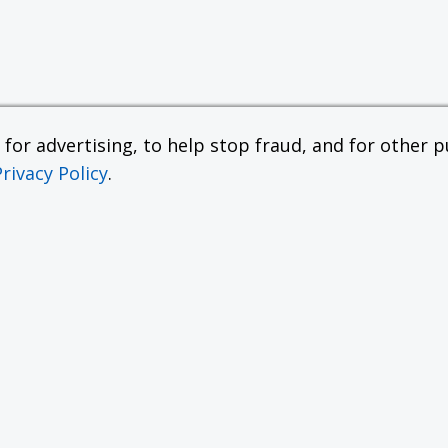
or advertising, to help stop fraud, and for other pu
Privacy Policy
.