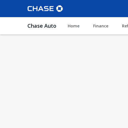
Chase Auto
Home
Finance
Re