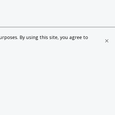
rposes. By using this site, you agree to