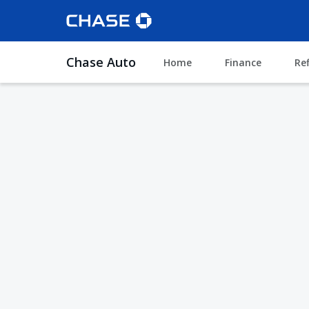
Chase Auto
Home
Finance
Re