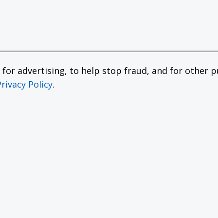
or advertising, to help stop fraud, and for other pu
Privacy Policy
.