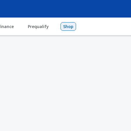
finance
Prequalify
Shop