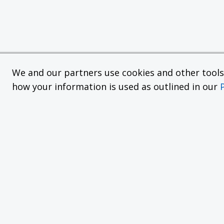
We and our partners use cookies and other tools f
how your information is used as outlined in our