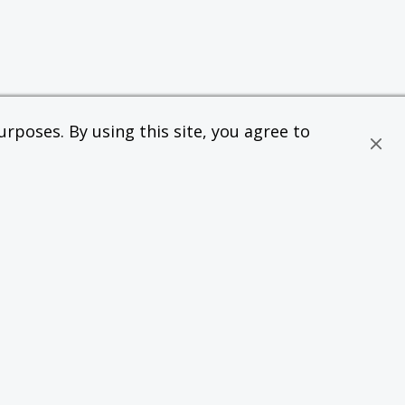
rposes. By using this site, you agree to