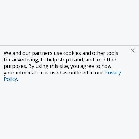
We and our partners use cookies and other tools
for advertising, to help stop fraud, and for other
purposes. By using this site, you agree to how
your information is used as outlined in our
Privacy
Policy
.