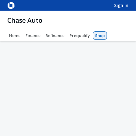
sign in
Chase Auto
Home
Finance
Refinance
Prequalify
Shop