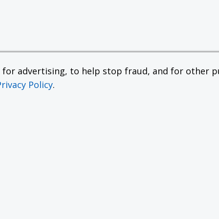
or advertising, to help stop fraud, and for other pu
Privacy Policy
.