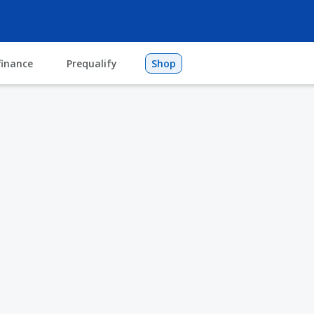
finance
Prequalify
Shop