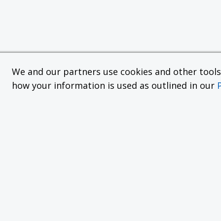
We and our partners use cookies and other tools f
how your information is used as outlined in our