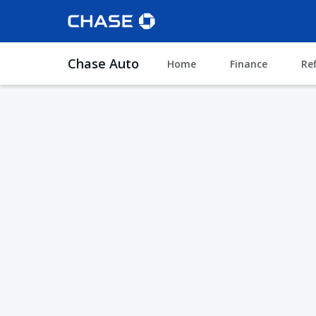
Chase Auto
Home
Finance
Re