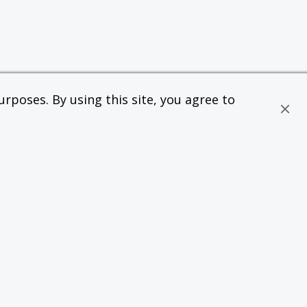
rposes. By using this site, you agree to