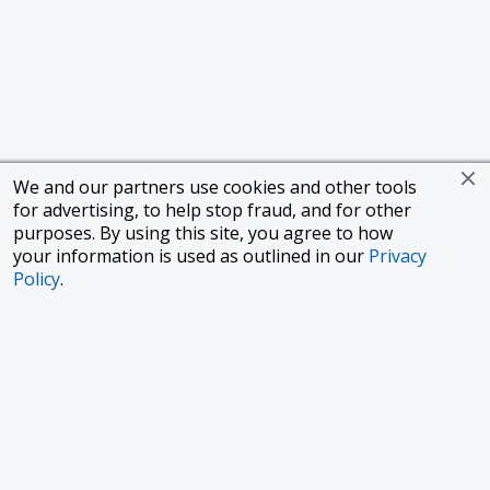
We and our partners use cookies and other tools
for advertising, to help stop fraud, and for other
purposes. By using this site, you agree to how
your information is used as outlined in our
Privacy
Policy
.