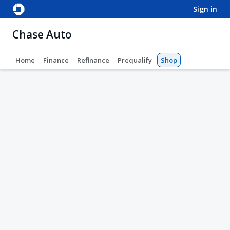
sign in
Chase Auto
Home
Finance
Refinance
Prequalify
Shop