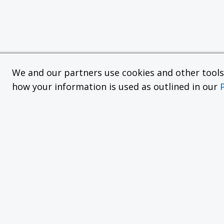
We and our partners use cookies and other tools f
how your information is used as outlined in our