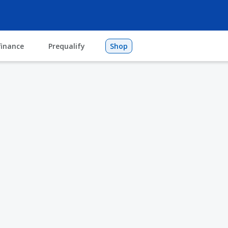
finance
Prequalify
Shop