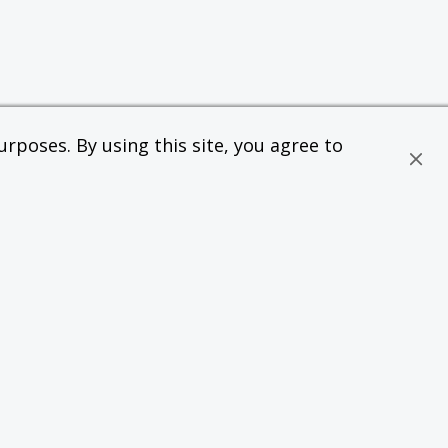
rposes. By using this site, you agree to