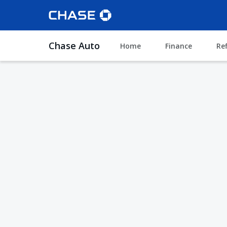
Chase Auto
Home
Finance
Re