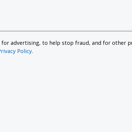
or advertising, to help stop fraud, and for other pu
Privacy Policy
.